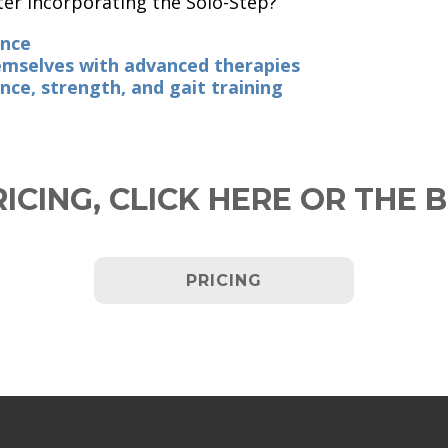
ter incorporating the Solo-Step?
ence
hemselves with advanced therapies
nce, strength, and gait training
ICING,
CLICK HERE
OR THE 
PRICING