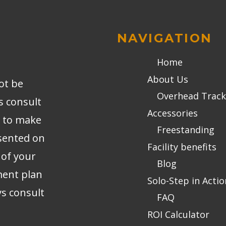
NAVIGATION
Home
About Us
ot be
Overhead Track
s consult
Accessories
r to make
Freestanding
sented on
Facility benefits
 of your
Blog
ment plan
Solo-Step in Actio
ys consult
FAQ
ROI Calculator