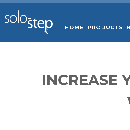
SOLO-
STEP
HOME
PRODUCTS
INCREASE 