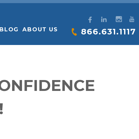
BLOG
ABOUT US
866.631.1117
CONFIDENCE
!