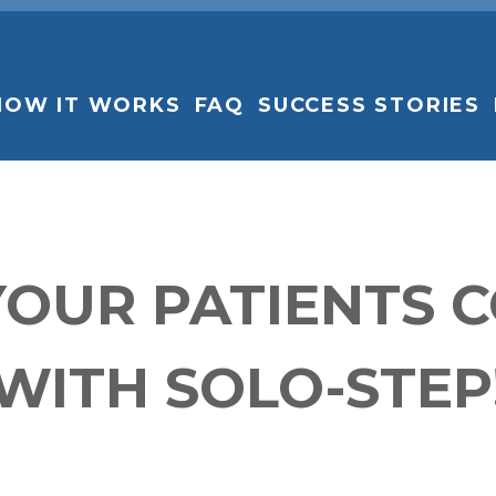
HOW IT WORKS
FAQ
SUCCESS STORIES
YOUR PATIENTS 
WITH SOLO-STEP