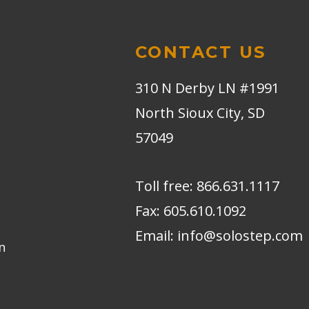
CONTACT US
310 N Derby LN #1991
North Sioux City, SD
57049
Toll free:
866.631.1117
Fax:
605.610.1092
Email:
info@solostep.com
n