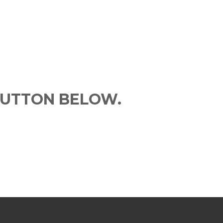
BUTTON BELOW.