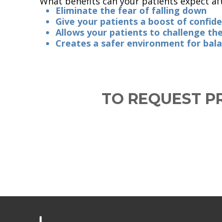
What benefits can your patients expect af
Eliminate the fear of falling down
Give your patients a boost of confid
Allows your patients to challenge t
Creates a safer environment for bala
TO REQUEST PR