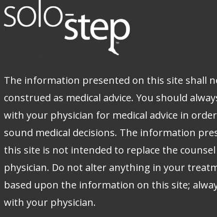
The information presented on this site shall n
construed as medical advice. You should alway
with your physician for medical advice in orde
sound medical decisions. The information pre
this site is not intended to replace the counsel
physician. Do not alter anything in your treat
based upon the information on this site; alwa
with your physician.