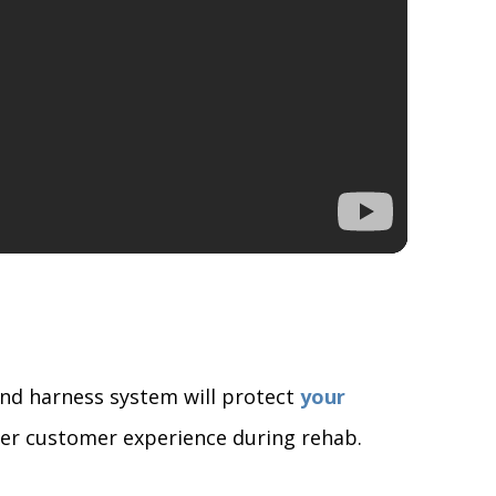
and harness system will protect
your
tter customer experience during rehab.