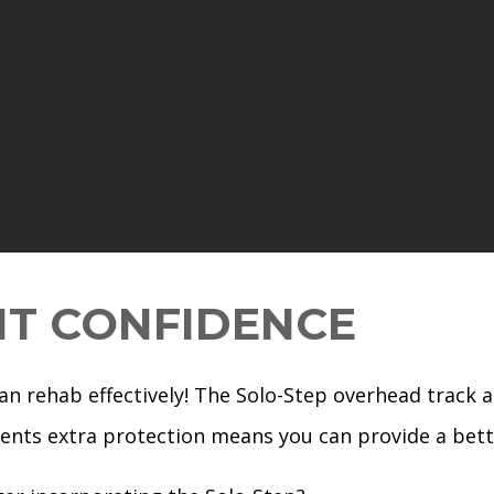
NT CONFIDENCE
can rehab effectively! The Solo-Step overhead track 
tients extra protection means you can provide a be