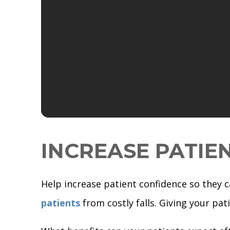
INCREASE PATIE
Help increase patient confidence so they 
patients
from costly falls. Giving your pa