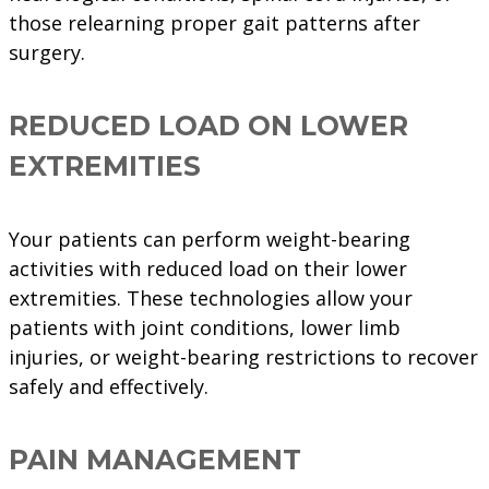
those relearning proper gait patterns after
surgery.
REDUCED LOAD ON LOWER
EXTREMITIES
Your patients can perform weight-bearing
activities with reduced load on their lower
extremities. These technologies allow your
patients with joint conditions, lower limb
injuries, or weight-bearing restrictions to recover
safely and effectively.
PAIN MANAGEMENT