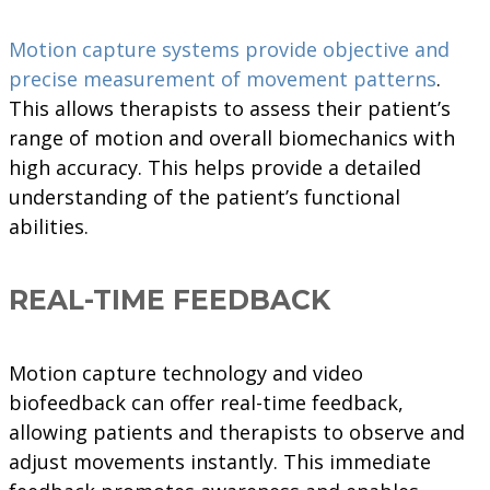
Motion capture systems provide objective and
precise measurement of movement patterns
.
This allows therapists to assess their patient’s
range of motion and overall biomechanics with
high accuracy. This helps provide a detailed
understanding of the patient’s functional
abilities.
REAL-TIME FEEDBACK
Motion capture technology and video
biofeedback can offer real-time feedback,
allowing patients and therapists to observe and
adjust movements instantly. This immediate