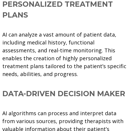
PERSONALIZED TREATMENT
PLANS
AI can analyze a vast amount of patient data,
including medical history, functional
assessments, and real-time monitoring. This
enables the creation of highly personalized
treatment plans tailored to the patient’s specific
needs, abilities, and progress.
DATA-DRIVEN DECISION MAKER
AI algorithms can process and interpret data
from various sources, providing therapists with
valuable information about their patient’s