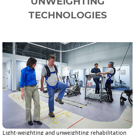
UNWEIGHTING
TECHNOLOGIES
Light-weighting and unweighting rehabilitation