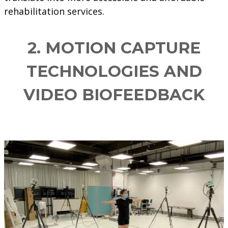
rehabilitation services.
2.
MOTION CAPTURE
TECHNOLOGIES AND
VIDEO BIOFEEDBACK