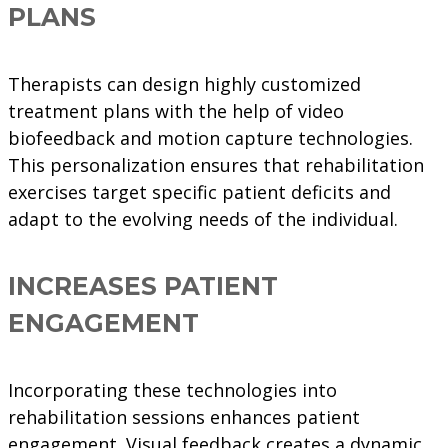
PLANS
Therapists can design highly customized
treatment plans with the help of video
biofeedback and motion capture technologies.
This personalization ensures that rehabilitation
exercises target specific patient deficits and
adapt to the evolving needs of the individual.
INCREASES PATIENT
ENGAGEMENT
Incorporating these technologies into
rehabilitation sessions enhances patient
engagement. Visual feedback creates a dynamic