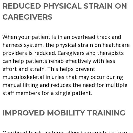
REDUCED PHYSICAL STRAIN ON
CAREGIVERS
When your patient is in an overhead track and
harness system, the physical strain on healthcare
providers is reduced. Caregivers and therapists
can help patients rehab effectively with less
effort and strain. This helps prevent
musculoskeletal injuries that may occur during
manual lifting and reduces the need for multiple
staff members for a single patient.
IMPROVED MOBILITY TRAINING
Overhead track systems allow therapists to focus