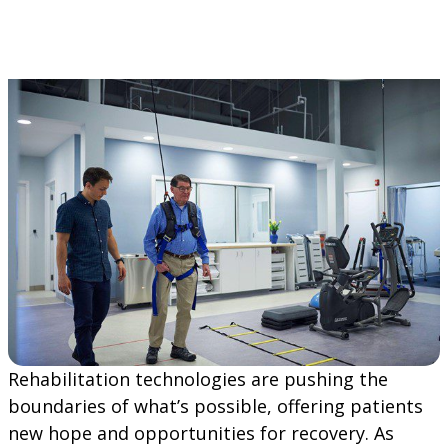
Rehabilitation technologies are pushing the
boundaries of what’s possible, offering patients
new hope and opportunities for recovery. As