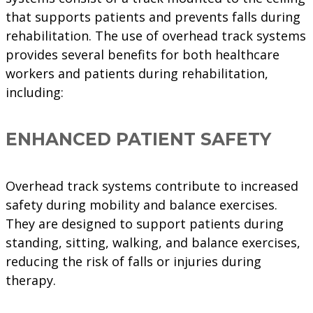
that supports patients and prevents falls during
rehabilitation. The use of overhead track systems
provides several benefits for both healthcare
workers and patients during rehabilitation,
including:
ENHANCED PATIENT SAFETY
Overhead track systems contribute to increased
safety during mobility and balance exercises.
They are designed to support patients during
standing, sitting, walking, and balance exercises,
reducing the risk of falls or injuries during
therapy.