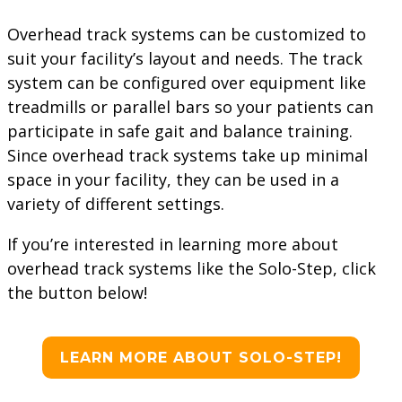
Overhead track systems can be customized to
suit your facility’s layout and needs. The track
system can be configured over equipment like
treadmills or parallel bars so your patients can
participate in safe gait and balance training.
Since overhead track systems take up minimal
space in your facility, they can be used in a
variety of different settings.
If you’re interested in learning more about
overhead track systems like the Solo-Step, click
the button below!
LEARN MORE ABOUT SOLO-STEP!