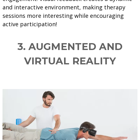
and interactive environment, making therapy
sessions more interesting while encouraging
active participation!
3. AUGMENTED AND
VIRTUAL REALITY