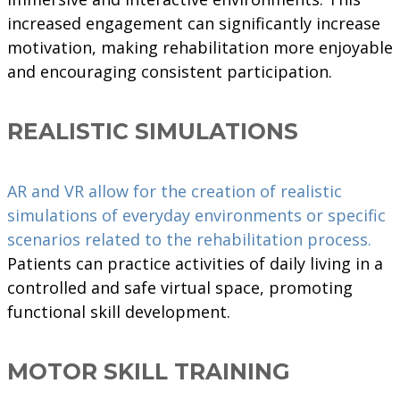
increased engagement can significantly increase
motivation, making rehabilitation more enjoyable
and encouraging consistent participation.
REALISTIC SIMULATIONS
AR and VR allow for the creation of realistic
simulations of everyday environments or specific
scenarios related to the rehabilitation process.
Patients can practice activities of daily living in a
controlled and safe virtual space, promoting
functional skill development.
MOTOR SKILL TRAINING