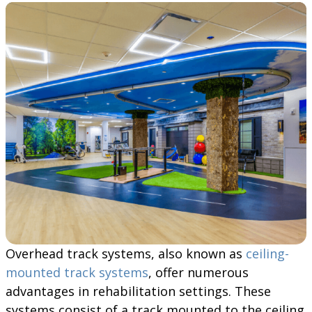
Overhead track systems, also known as
ceiling-
mounted track systems
, offer numerous
advantages in rehabilitation settings. These
systems consist of a track mounted to the ceiling