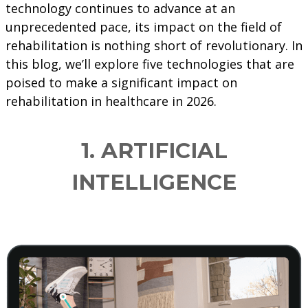
technology continues to advance at an
unprecedented pace, its impact on the field of
rehabilitation is nothing short of revolutionary. In
this blog, we’ll explore five technologies that are
poised to make a significant impact on
rehabilitation in healthcare in 2026.
1. ARTIFICIAL
INTELLIGENCE