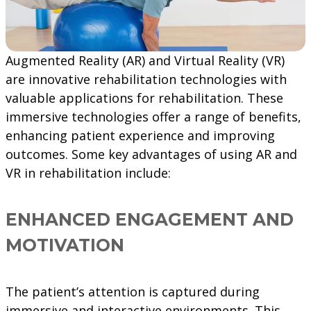
Augmented Reality (AR) and Virtual Reality (VR)
are innovative rehabilitation technologies with
valuable applications for rehabilitation. These
immersive technologies offer a range of benefits,
enhancing patient experience and improving
outcomes. Some key advantages of using AR and
VR in rehabilitation include:
ENHANCED ENGAGEMENT AND
MOTIVATION
The patient’s attention is captured during
immersive and interactive environments. This