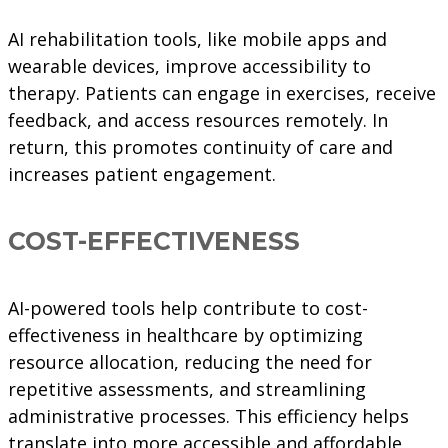
AI rehabilitation tools, like mobile apps and
wearable devices, improve accessibility to
therapy. Patients can engage in exercises, receive
feedback, and access resources remotely. In
return, this promotes continuity of care and
increases patient engagement.
COST-EFFECTIVENESS
AI-powered tools help contribute to cost-
effectiveness in healthcare by optimizing
resource allocation, reducing the need for
repetitive assessments, and streamlining
administrative processes. This efficiency helps
translate into more accessible and affordable