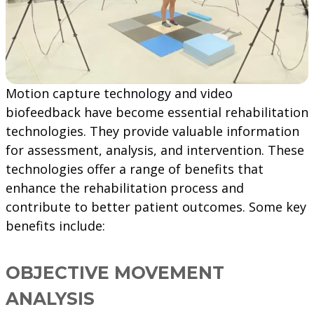
Motion capture technology and video
biofeedback have become essential rehabilitation
technologies. They provide valuable information
for assessment, analysis, and intervention. These
technologies offer a range of benefits that
enhance the rehabilitation process and
contribute to better patient outcomes. Some key
benefits include:
OBJECTIVE MOVEMENT
ANALYSIS