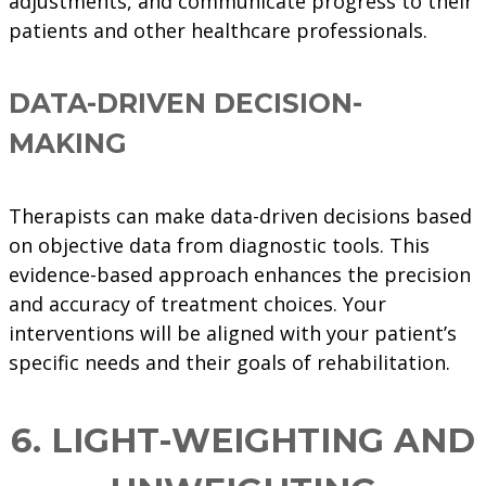
adjustments, and communicate progress to their
patients and other healthcare professionals.
DATA-DRIVEN DECISION-
MAKING
Therapists can make data-driven decisions based
on objective data from diagnostic tools. This
evidence-based approach enhances the precision
and accuracy of treatment choices. Your
interventions will be aligned with your patient’s
specific needs and their goals of rehabilitation.
6.
LIGHT-WEIGHTING AND