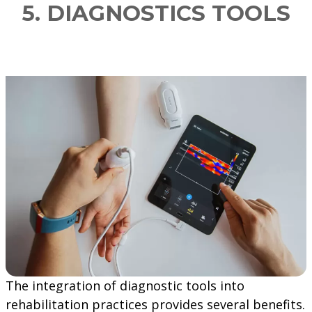
5. DIAGNOSTICS TOOLS
The integration of diagnostic tools into
rehabilitation practices provides several benefits.