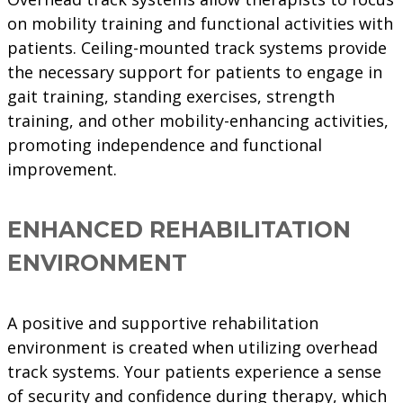
on mobility training and functional activities with
patients. Ceiling-mounted track systems provide
the necessary support for patients to engage in
gait training, standing exercises, strength
training, and other mobility-enhancing activities,
promoting independence and functional
improvement.
ENHANCED REHABILITATION
ENVIRONMENT
A positive and supportive rehabilitation
environment is created when utilizing overhead
track systems. Your patients experience a sense
of security and confidence during therapy, which