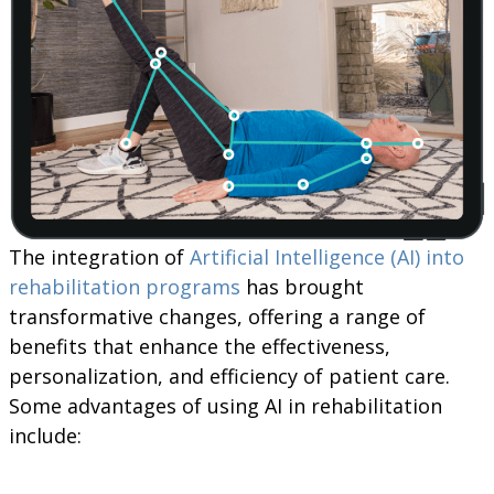
The integration of
Artificial Intelligence (AI) into
rehabilitation programs
has brought
transformative changes, offering a range of
benefits that enhance the effectiveness,
personalization, and efficiency of patient care.
Some advantages of using AI in rehabilitation
include: