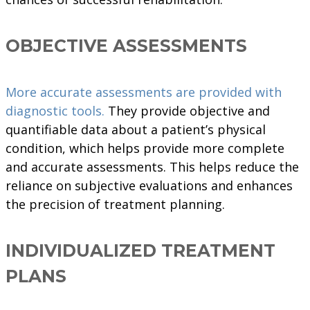
OBJECTIVE ASSESSMENTS
More accurate assessments are provided with
diagnostic tools.
They provide objective and
quantifiable data about a patient’s physical
condition, which helps provide more complete
and accurate assessments. This helps reduce the
reliance on subjective evaluations and enhances
the precision of treatment planning.
INDIVIDUALIZED TREATMENT
PLANS