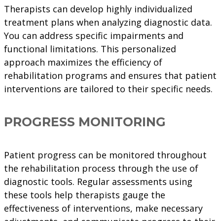
Therapists can develop highly individualized
treatment plans when analyzing diagnostic data.
You can address specific impairments and
functional limitations. This personalized
approach maximizes the efficiency of
rehabilitation programs and ensures that patient
interventions are tailored to their specific needs.
PROGRESS MONITORING
Patient progress can be monitored throughout
the rehabilitation process through the use of
diagnostic tools. Regular assessments using
these tools help therapists gauge the
effectiveness of interventions, make necessary