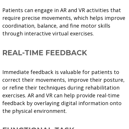
Patients can engage in AR and VR activities that
require precise movements, which helps improve
coordination, balance, and fine motor skills
through interactive virtual exercises.
REAL-TIME FEEDBACK
Immediate feedback is valuable for patients to
correct their movements, improve their posture,
or refine their techniques during rehabilitation
exercises. AR and VR can help provide real-time
feedback by overlaying digital information onto
the physical environment.