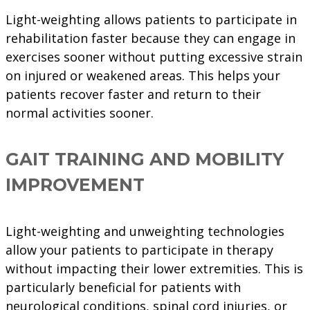
Light-weighting allows patients to participate in
rehabilitation faster because they can engage in
exercises sooner without putting excessive strain
on injured or weakened areas. This helps your
patients recover faster and return to their
normal activities sooner.
GAIT TRAINING AND MOBILITY
IMPROVEMENT
Light-weighting and unweighting technologies
allow your patients to participate in therapy
without impacting their lower extremities. This is
particularly beneficial for patients with
neurological conditions, spinal cord injuries, or