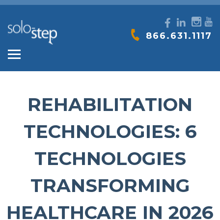
SOLO-
866.631.1117
STEP
REHABILITATION
TECHNOLOGIES: 6
TECHNOLOGIES
TRANSFORMING
HEALTHCARE IN 2026