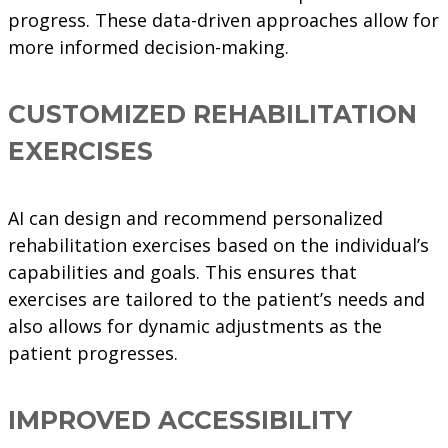
progress. These data-driven approaches allow for
more informed decision-making.
CUSTOMIZED REHABILITATION
EXERCISES
AI can design and recommend personalized
rehabilitation exercises based on the individual’s
capabilities and goals. This ensures that
exercises are tailored to the patient’s needs and
also allows for dynamic adjustments as the
patient progresses.
IMPROVED ACCESSIBILITY