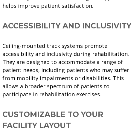
helps improve patient satisfaction.
ACCESSIBILITY AND INCLUSIVITY
Ceiling-mounted track systems promote
accessibility and inclusivity during rehabilitation.
They are designed to accommodate a range of
patient needs, including patients who may suffer
from mobility impairments or disabilities. This
allows a broader spectrum of patients to
participate in rehabilitation exercises.
CUSTOMIZABLE TO YOUR
FACILITY LAYOUT