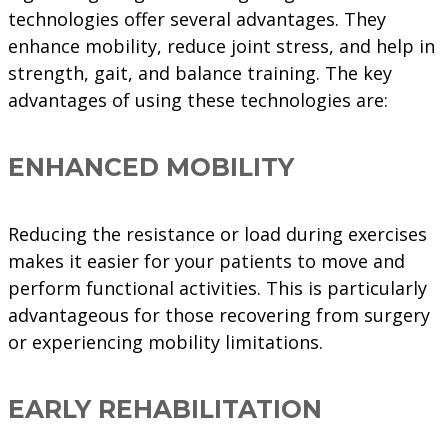
technologies offer several advantages. They
enhance mobility, reduce joint stress, and help in
strength, gait, and balance training. The key
advantages of using these technologies are:
ENHANCED MOBILITY
Reducing the resistance or load during exercises
makes it easier for your patients to move and
perform functional activities. This is particularly
advantageous for those recovering from surgery
or experiencing mobility limitations.
EARLY REHABILITATION