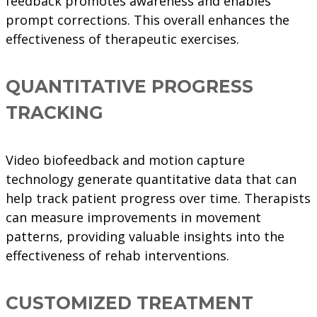
feedback promotes awareness and enables
prompt corrections. This overall enhances the
effectiveness of therapeutic exercises.
QUANTITATIVE PROGRESS
TRACKING
Video biofeedback and motion capture
technology generate quantitative data that can
help track patient progress over time. Therapists
can measure improvements in movement
patterns, providing valuable insights into the
effectiveness of rehab interventions.
CUSTOMIZED TREATMENT