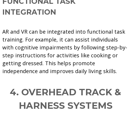
FUNCTIONAL TASK
INTEGRATION
AR and VR can be integrated into functional task
training. For example, it can assist individuals
with cognitive impairments by following step-by-
step instructions for activities like cooking or
getting dressed. This helps promote
independence and improves daily living skills.
4. OVERHEAD TRACK &
HARNESS SYSTEMS