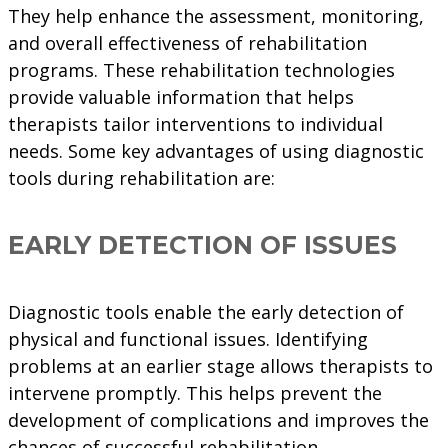
They help enhance the assessment, monitoring,
and overall effectiveness of rehabilitation
programs. These rehabilitation technologies
provide valuable information that helps
therapists tailor interventions to individual
needs. Some key advantages of using diagnostic
tools during rehabilitation are:
EARLY DETECTION OF ISSUES
Diagnostic tools enable the early detection of
physical and functional issues. Identifying
problems at an earlier stage allows therapists to
intervene promptly. This helps prevent the
development of complications and improves the
chances of successful rehabilitation.