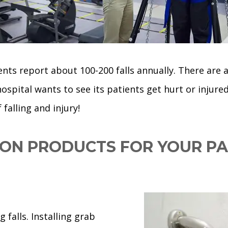
ts report about 100-200 falls annually. There are al
 hospital wants to see its patients get hurt or injure
falling and injury!
ION PRODUCTS FOR YOUR PA
 falls. Installing grab