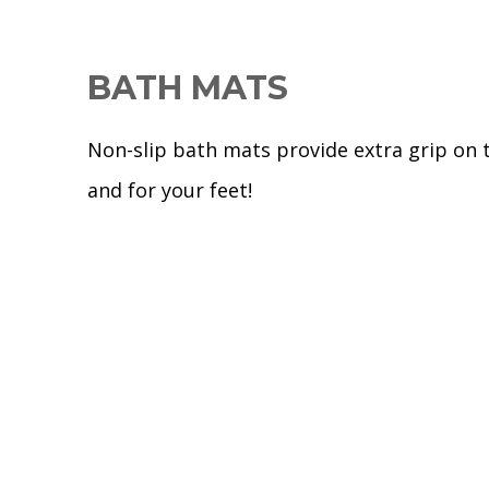
BATH MATS
Non-slip bath mats provide extra grip on 
and for your feet!