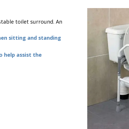
table toilet surround. An
hen sitting and standing
o help assist the