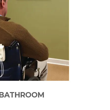
E BATHROOM