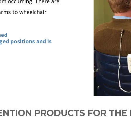
rom occurring. There are
larms to wheelchair
ned
ged positions and is
ENTION PRODUCTS FOR TH