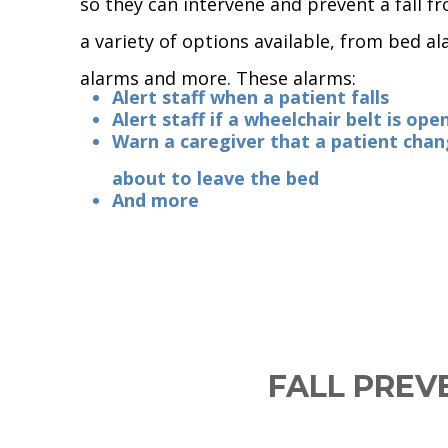
so they can intervene and prevent a fall f
a variety of options available, from bed a
alarms and more. These alarms:
Alert staff when a patient falls
Alert staff if a wheelchair belt is ope
Warn a caregiver that a patient chan
about to leave the bed
And more
FALL PREV