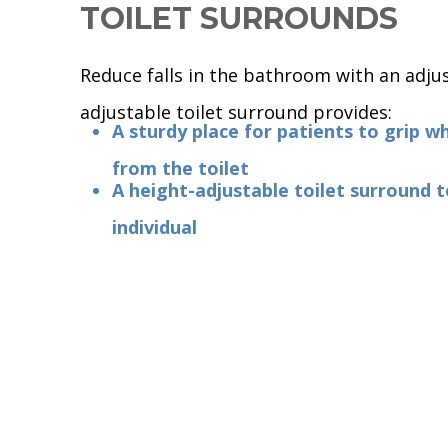
TOILET SURROUNDS
Reduce falls in the bathroom with an adjus
adjustable toilet surround provides:
A sturdy place for patients to grip w
from the toilet
A height-adjustable toilet surround t
individual