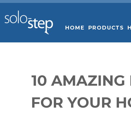
SOLO-
STEP
HOME
PRODUCTS
10 AMAZING
FOR YOUR H