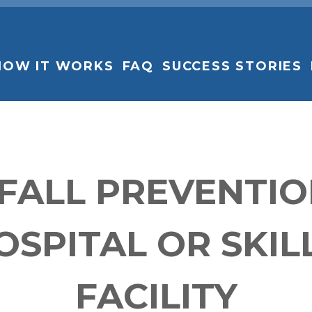
HOW IT WORKS
FAQ
SUCCESS STORIES
 FALL PREVENTI
OSPITAL OR SKIL
FACILITY