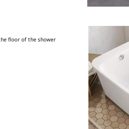
the floor of the shower