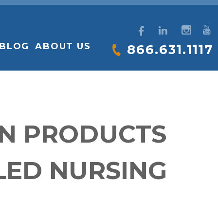
BLOG
ABOUT US
866.631.1117
ON PRODUCTS
LED NURSING