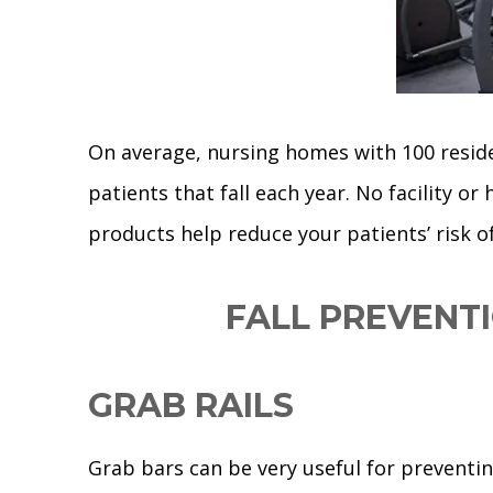
On average, nursing homes with 100 residen
patients that fall each year. No facility or
products help reduce your patients’ risk of 
FALL PREVENT
GRAB RAILS
Grab bars can be very useful for preventing