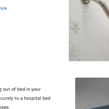
ence
g out of bed in your
ecurely to a hospital bed
page.