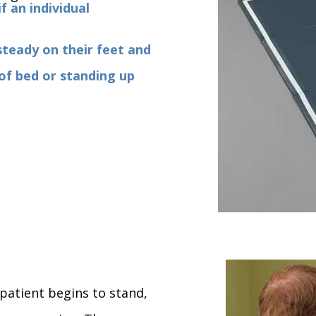
f an individual
steady on their feet and
 of bed or standing up
 patient begins to stand,