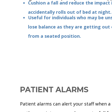
Cushion a fall and reduce the impact i
accidentally rolls out of bed at night.
Useful for individuals who may be un
lose balance as they are getting out
from a seated position.
PATIENT ALARMS
Patient alarms can alert your staff when a