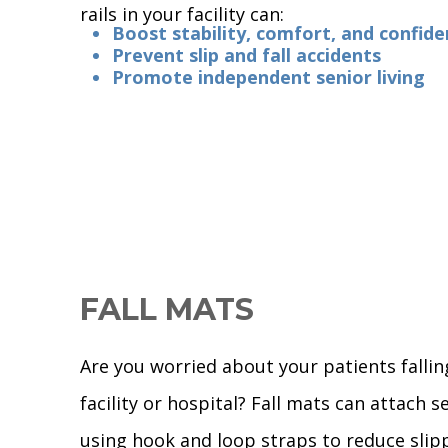
rails in your facility can:
Boost stability, comfort, and confid
Prevent slip and fall accidents
Promote independent senior living
FALL MATS
Are you worried about your patients fallin
facility or hospital? Fall mats can attach s
using hook and loop straps to reduce slip