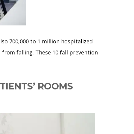
so 700,000 to 1 million hospitalized
d from falling. These 10 fall prevention
TIENTS’ ROOMS