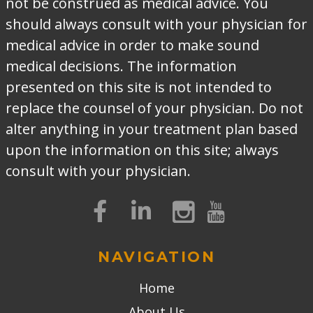
not be construed as medical advice. You
should always consult with your physician for
medical advice in order to make sound
medical decisions. The information
presented on this site is not intended to
replace the counsel of your physician. Do not
alter anything in your treatment plan based
upon the information on this site; always
consult with your physician.
NAVIGATION
Home
About Us