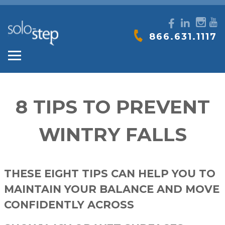
SOLO-
866.631.1117
STEP
8 TIPS TO PREVENT
WINTRY FALLS
THESE EIGHT TIPS CAN HELP YOU TO
MAINTAIN YOUR BALANCE AND MOVE
CONFIDENTLY ACROSS