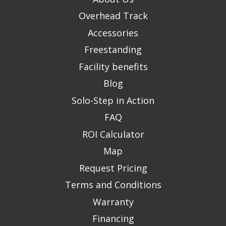
Overhead Track
Accessories
Freestanding
Facility benefits
Blog
Solo-Step in Action
FAQ
ROI Calculator
Map
Request Pricing
Terms and Conditions
Warranty
Financing