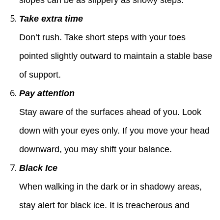
Take extra time
Don’t rush. Take short steps with your toes
pointed slightly outward to maintain a stable base
of support.
Pay attention
Stay aware of the surfaces ahead of you. Look
down with your eyes only. If you move your head
downward, you may shift your balance.
Black Ice
When walking in the dark or in shadowy areas,
stay alert for black ice. It is treacherous and