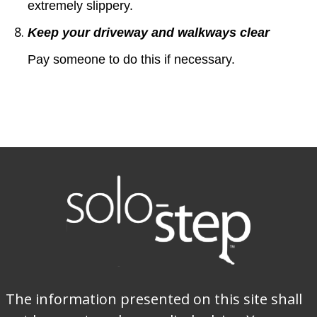
extremely slippery.
Keep your driveway and walkways clear
Pay someone to do this if necessary.
The information presented on this site shall