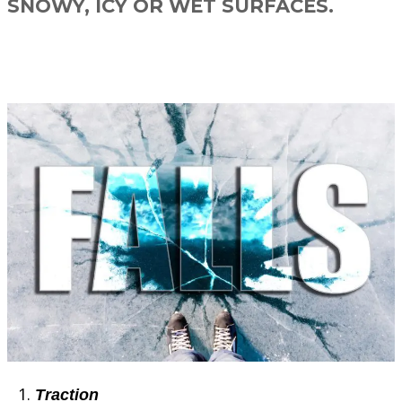
SNOWY, ICY OR WET SURFACES.
Traction