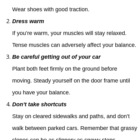
Wear shoes with good traction.
Dress warm
If you’re warm, your muscles will stay relaxed.
Tense muscles can adversely affect your balance.
Be careful getting out of your car
Plant both feet firmly on the ground before
moving. Steady yourself on the door frame until
you have your balance.
Don’t take shortcuts
Stay on cleared sidewalks and paths, and don’t
walk between parked cars. Remember that grassy
slopes can be as slippery as snowy steps.