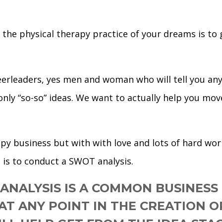
the physical therapy practice of your dreams is to g
heerleaders, yes men and woman who will tell you anyt
 only “so-so” ideas. We want to actually help you mo
rapy business but with with love and lots of hard wo
 is to conduct a SWOT analysis.
ANALYSIS IS A COMMON BUSINESS
 AT ANY POINT IN THE CREATION 