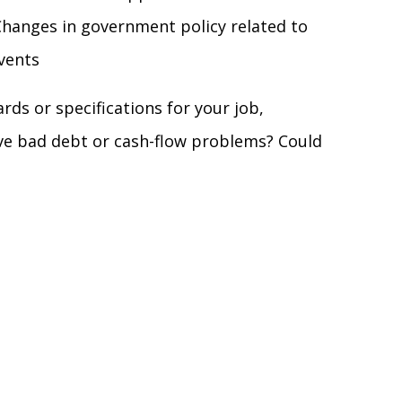
hanges in government policy related to
events
ds or specifications for your job,
ve bad debt or cash-flow problems? Could