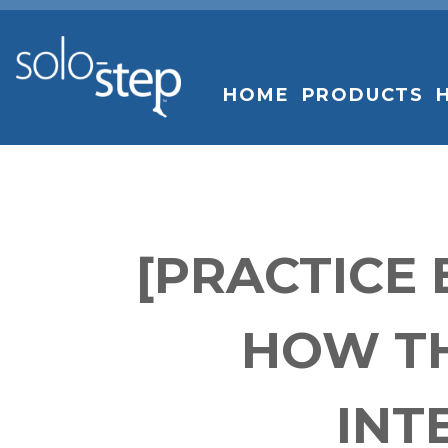
SOLO-
STEP
HOME
PRODUCTS
[PRACTICE
HOW TH
INT