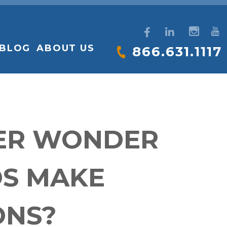
BLOG
ABOUT US
866.631.1117
VER WONDER
OS MAKE
ONS?