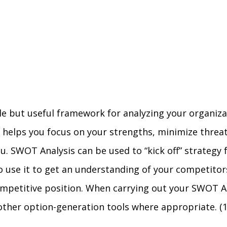
ple but useful framework for analyzing your organiz
t helps you focus on your strengths, minimize threa
u. SWOT Analysis can be used to “kick off” strategy 
so use it to get an understanding of your competitor
mpetitive position. When carrying out your SWOT Anal
 other option-generation tools where appropriate. (1