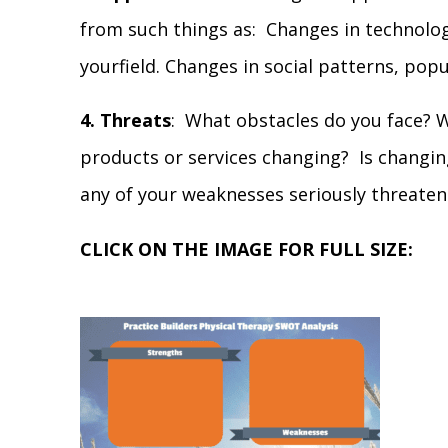
from such things as: Changes in technolo
yourfield. Changes in social patterns, popu
4. Threats
: What obstacles do you face? W
products or services changing? Is changi
any of your weaknesses seriously threaten
CLICK ON THE IMAGE FOR FULL SIZE: