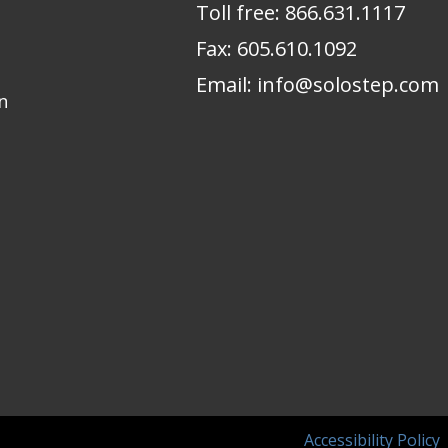
Toll free:
866.631.1117
Fax:
605.610.1092
Email:
info@solostep.com
n
Accessibility Policy