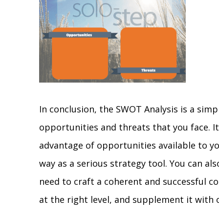
In conclusion, the SWOT Analysis is a sim
opportunities and threats that you face. I
advantage of opportunities available to yo
way as a serious strategy tool. You can al
need to craft a coherent and successful co
at the right level, and supplement it with