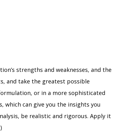
ation’s strengths and weaknesses, and the
ts, and take the greatest possible
formulation, or in a more sophisticated
s, which can give you the insights you
ysis, be realistic and rigorous. Apply it
)