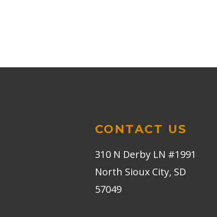
CONTACT US
310 N Derby LN #1991
North Sioux City, SD
57049