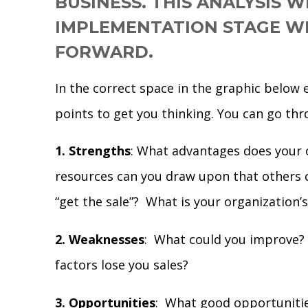
BUSINESS. THIS ANALYSIS W
IMPLEMENTATION STAGE WI
FORWARD.
In the correct space in the graphic below 
points to get you thinking. You can go thr
1. Strengths
: What advantages does your 
resources can you draw upon that others 
“get the sale”? What is your organization’
2. Weaknesses
: What could you improve? 
factors lose you sales?
3. Opportunities
: What good opportunitie