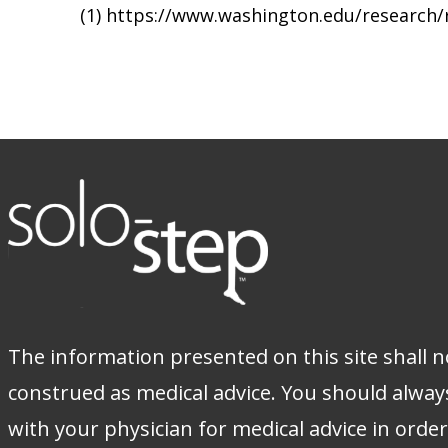
(1) https://www.washington.edu/research
The information presented on this site shall n
construed as medical advice. You should alway
with your physician for medical advice in orde