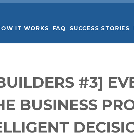
HOW IT WORKS
FAQ
SUCCESS STORIES
 BUILDERS #3] E
E BUSINESS PR
ELLIGENT DECISI