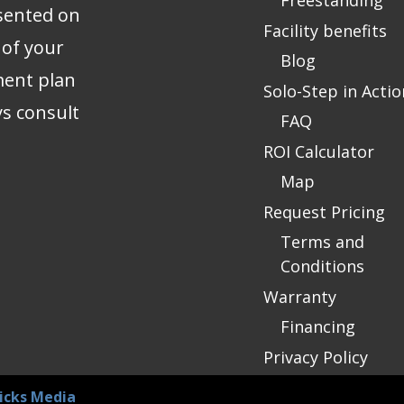
Freestanding
sented on
Facility benefits
 of your
Blog
ment plan
Solo-Step in Actio
ys consult
FAQ
ROI Calculator
Map
Request Pricing
Terms and
Conditions
Warranty
Financing
Privacy Policy
icks Media