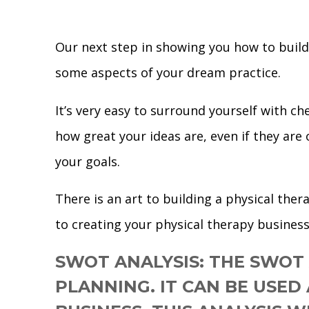
Our next step in showing you how to build 
some aspects of your dream practice.
It’s very easy to surround yourself with c
how great your ideas are, even if they are
your goals.
There is an art to building a physical the
to creating your physical therapy business
SWOT ANALYSIS:
THE SWOT 
PLANNING. IT CAN BE USED