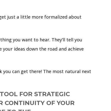
et just a little more formalized about
hing you want to hear. They’ll tell you
ve your ideas down the road and achieve
rk you can get there! The most natural next
 TOOL FOR STRATEGIC
OR CONTINUITY OF YOUR