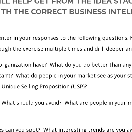
ILL HELP GET FROM THE IDEA STA
TH THE CORRECT BUSINESS INTEL
enter in your responses to the following questions.
ough the exercise multiple times and drill deeper an
organization have? What do you do better than any
can’t? What do people in your market see as your 
s Unique Selling Proposition (USP)?
What should you avoid? What are people in your ma
s can you spot? What interesting trends are you a