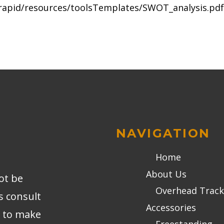
/rapid/resources/toolsTemplates/SWOT_analysis.pdf
NAVIGATION
Home
About Us
ot be
Overhead Track
s consult
Accessories
r to make