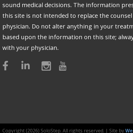
sound medical decisions. The information pre
this site is not intended to replace the counsel
physician. Do not alter anything in your treat
based upon the information on this site; alwa
with your physician.
Copyright (2026) SoloStep. All rights reserved. | Site by
We