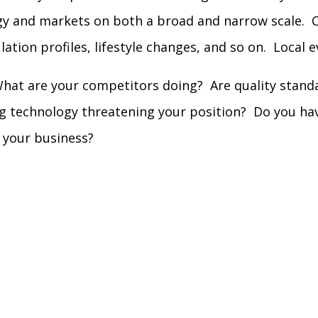
gy and markets on both a broad and narrow scale. C
lation profiles, lifestyle changes, and so on. Local 
hat are your competitors doing? Are quality standar
ng technology threatening your position? Do you ha
 your business?