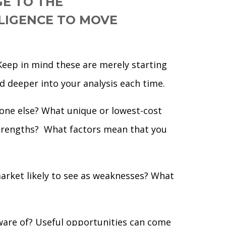
GE TO THE
LIGENCE TO MOVE
 Keep in mind these are merely starting
d deeper into your analysis each time.
one else? What unique or lowest-cost
strengths? What factors mean that you
rket likely to see as weaknesses? What
ware of? Useful opportunities can come