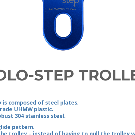
OLO-STEP TROLL
 is composed of steel plates.
grade UHMW plastic.
bust 304 stainless steel.
lide pattern.
e trolley – instead of having to pull the trolley 