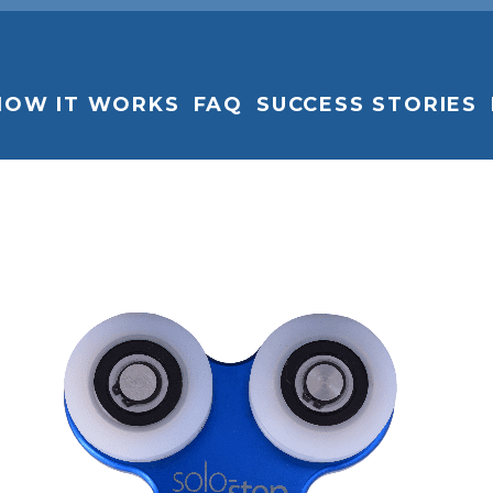
HOW IT WORKS
FAQ
SUCCESS STORIES