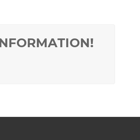
INFORMATION!