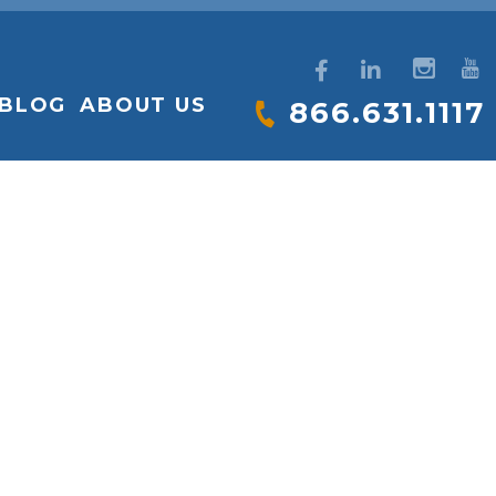
BLOG
ABOUT US
866.631.1117