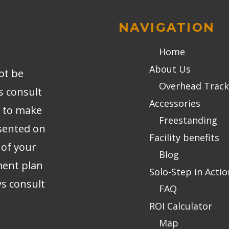
NAVIGATION
Home
About Us
ot be
Overhead Track
s consult
Accessories
r to make
Freestanding
sented on
Facility benefits
 of your
Blog
ment plan
Solo-Step in Actio
ys consult
FAQ
ROI Calculator
Map