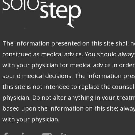
The information presented on this site shall n
construed as medical advice. You should alway
with your physician for medical advice in orde
sound medical decisions. The information pre
this site is not intended to replace the counsel
physician. Do not alter anything in your treat
based upon the information on this site; alwa
with your physician.