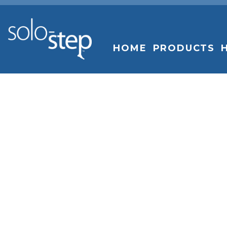
SOLO-
STEP
HOME
PRODUCTS