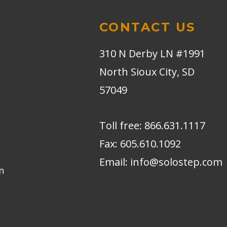
CONTACT US
310 N Derby LN #1991
North Sioux City, SD
57049
Toll free:
866.631.1117
Fax:
605.610.1092
Email:
info@solostep.com
n