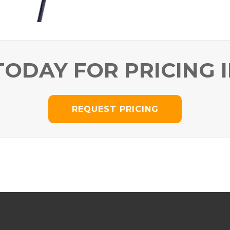
TODAY FOR PRICING 
REQUEST PRICING