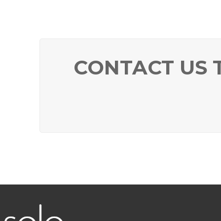
CONTACT US 