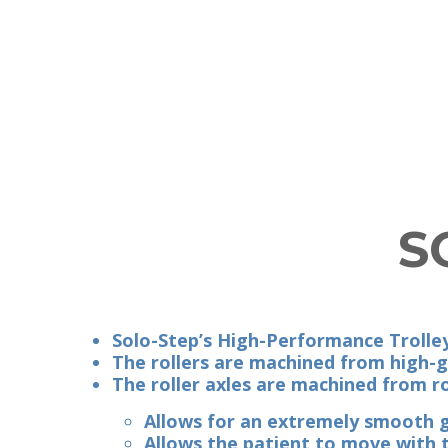
S
Solo-Step’s High-Performance Trolley
The rollers are machined from high-
The roller axles are machined from ro
Allows for an extremely smooth g
Allows the patient to move with th