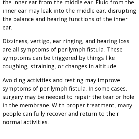
the inner ear from the middle ear. Fluid from the
inner ear may leak into the middle ear, disrupting
the balance and hearing functions of the inner
ear.
Dizziness, vertigo, ear ringing, and hearing loss
are all symptoms of perilymph fistula. These
symptoms can be triggered by things like
coughing, straining, or changes in altitude.
Avoiding activities and resting may improve
symptoms of perilymph fistula. In some cases,
surgery may be needed to repair the tear or hole
in the membrane. With proper treatment, many
people can fully recover and return to their
normal activities.