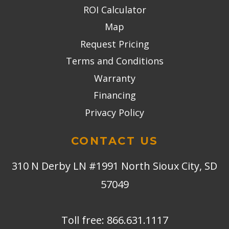
ROI Calculator
Map
Request Pricing
Terms and Conditions
Warranty
Financing
Privacy Policy
CONTACT US
310 N Derby LN #1991 North Sioux City, SD
57049
Toll free:
866.631.1117