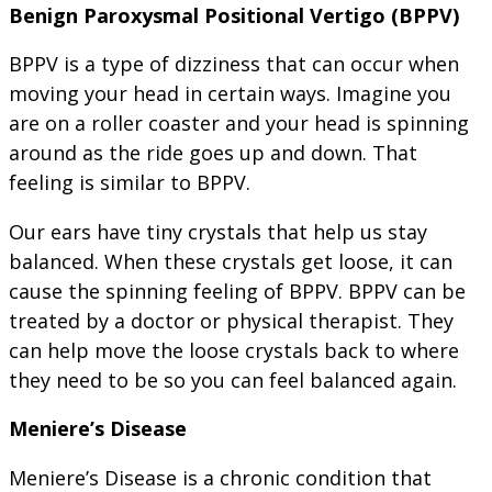
Benign Paroxysmal Positional Vertigo (BPPV)
BPPV is a type of dizziness that can occur when
moving your head in certain ways. Imagine you
are on a roller coaster and your head is spinning
around as the ride goes up and down. That
feeling is similar to BPPV.
Our ears have tiny crystals that help us stay
balanced. When these crystals get loose, it can
cause the spinning feeling of BPPV. BPPV can be
treated by a doctor or physical therapist. They
can help move the loose crystals back to where
they need to be so you can feel balanced again.
Meniere’s Disease
Meniere’s Disease is a chronic condition that