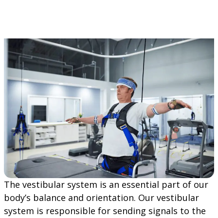
The vestibular system is an essential part of our
body’s balance and orientation. Our vestibular
system is responsible for sending signals to the