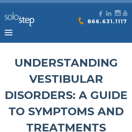
SOLO-
866.631.1117
STEP
UNDERSTANDING
VESTIBULAR
DISORDERS: A GUIDE
TO SYMPTOMS AND
TREATMENTS