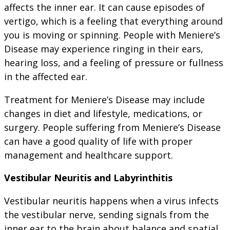
affects the inner ear. It can cause episodes of
vertigo, which is a feeling that everything around
you is moving or spinning. People with Meniere’s
Disease may experience ringing in their ears,
hearing loss, and a feeling of pressure or fullness
in the affected ear.
Treatment for Meniere’s Disease may include
changes in diet and lifestyle, medications, or
surgery. People suffering from Meniere’s Disease
can have a good quality of life with proper
management and healthcare support.
Vestibular Neuritis and Labyrinthitis
Vestibular neuritis happens when a virus infects
the vestibular nerve, sending signals from the
inner ear to the brain about balance and spatial