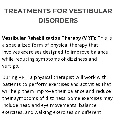
TREATMENTS FOR VESTIBULAR
DISORDERS
Vestibular Rehabilitation Therapy (VRT):
This is
a specialized form of physical therapy that
involves exercises designed to improve balance
while reducing symptoms of dizziness and
vertigo.
During VRT, a physical therapist will work with
patients to perform exercises and activities that
will help them improve their balance and reduce
their symptoms of dizziness. Some exercises may
include head and eye movements, balance
exercises, and walking exercises on different