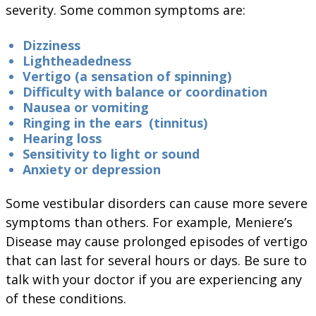
severity. Some common symptoms are:
Dizziness
Lightheadedness
Vertigo (a sensation of spinning)
Difficulty with balance or coordination
Nausea or vomiting
Ringing in the ears (tinnitus)
Hearing loss
Sensitivity to light or sound
Anxiety or depression
Some vestibular disorders can cause more severe
symptoms than others. For example, Meniere’s
Disease may cause prolonged episodes of vertigo
that can last for several hours or days. Be sure to
talk with your doctor if you are experiencing any
of these conditions.