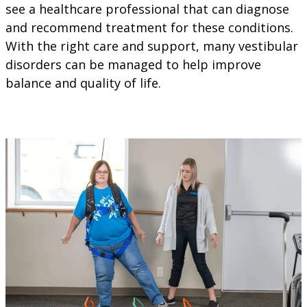
see a healthcare professional that can diagnose
and recommend treatment for these conditions.
With the right care and support, many vestibular
disorders can be managed to help improve
balance and quality of life.