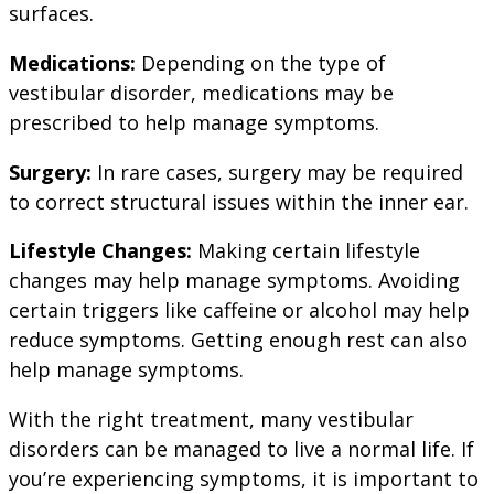
surfaces.
Medications:
Depending on the type of
vestibular disorder, medications may be
prescribed to help manage symptoms.
Surgery:
In rare cases, surgery may be required
to correct structural issues within the inner ear.
Lifestyle Changes:
Making certain lifestyle
changes may help manage symptoms. Avoiding
certain triggers like caffeine or alcohol may help
reduce symptoms. Getting enough rest can also
help manage symptoms.
With the right treatment, many vestibular
disorders can be managed to live a normal life. If
you’re experiencing symptoms, it is important to