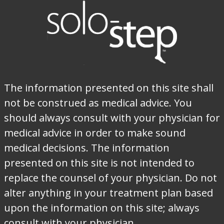
The information presented on this site shall
not be construed as medical advice. You
should always consult with your physician for
medical advice in order to make sound
medical decisions. The information
presented on this site is not intended to
replace the counsel of your physician. Do not
alter anything in your treatment plan based
upon the information on this site; always
consult with your physician.