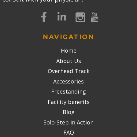
NAVIGATION
Home
About Us
Overhead Track
Accessories
Freestanding
Facility benefits
Blog
Solo-Step in Action
FAQ