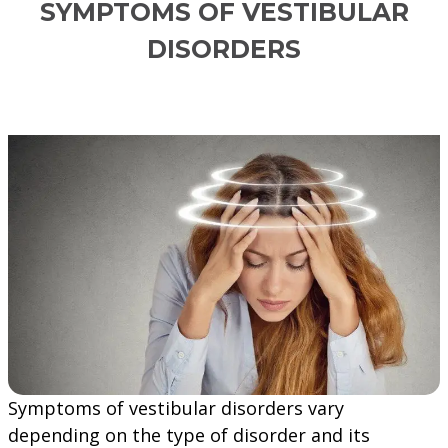
SYMPTOMS OF VESTIBULAR
DISORDERS
Symptoms of vestibular disorders vary
depending on the type of disorder and its