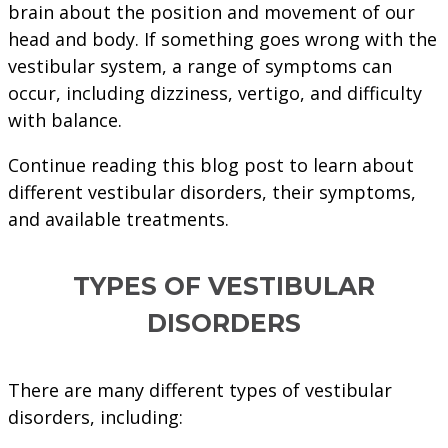
brain about the position and movement of our
head and body. If something goes wrong with the
vestibular system, a range of symptoms can
occur, including dizziness, vertigo, and difficulty
with balance.
Continue reading this blog post to learn about
different vestibular disorders, their symptoms,
and available treatments.
TYPES OF VESTIBULAR
DISORDERS
There are many different types of vestibular
disorders, including: