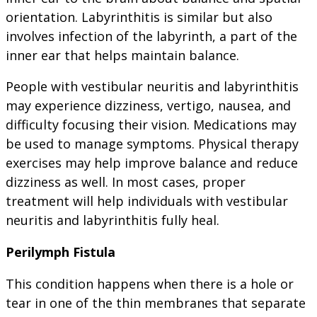
orientation. Labyrinthitis is similar but also
involves infection of the labyrinth, a part of the
inner ear that helps maintain balance.
People with vestibular neuritis and labyrinthitis
may experience dizziness, vertigo, nausea, and
difficulty focusing their vision. Medications may
be used to manage symptoms. Physical therapy
exercises may help improve balance and reduce
dizziness as well. In most cases, proper
treatment will help individuals with vestibular
neuritis and labyrinthitis fully heal.
Perilymph Fistula
This condition happens when there is a hole or
tear in one of the thin membranes that separate