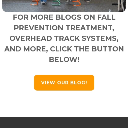
FOR MORE BLOGS ON FALL
PREVENTION TREATMENT,
OVERHEAD TRACK SYSTEMS,
AND MORE, CLICK THE BUTTON
BELOW!
VIEW OUR BLOG!